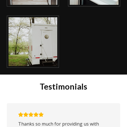
Testimonials
Thanks so much for providing us with