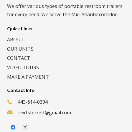
We offer various types of portable restroom trailers
for every need. We serve the Mid-Atlantic corridor.
Quick Links
ABOUT
OUR UNITS
CONTACT
VIDEO TOURS
MAKE A PAYMENT
Contact Info
443-614-0394
reid.sterrett@gmail.com