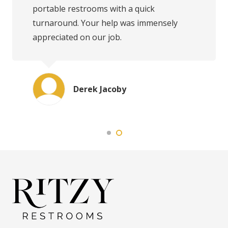
portable restrooms with a quick
turnaround. Your help was immensely
appreciated on our job.
Derek Jacoby