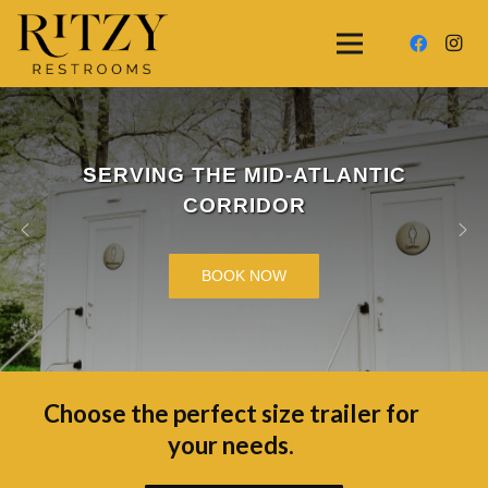
SERVING THE MID-ATLANTIC
CORRIDOR
BOOK NOW
Choose the perfect size trailer for
your needs.