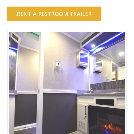
RENT A RESTROOM TRAILER