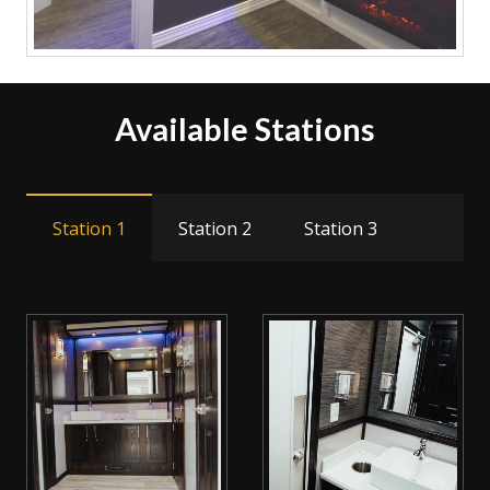
Available Stations
Station 1
Station 2
Station 3