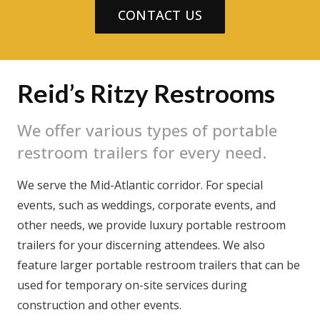
CONTACT US
Reid’s Ritzy Restrooms
We offer various types of portable
restroom trailers for every need.
We serve the Mid-Atlantic corridor. For special
events, such as weddings, corporate events, and
other needs, we provide luxury portable restroom
trailers for your discerning attendees. We also
feature larger portable restroom trailers that can be
used for temporary on-site services during
construction and other events.