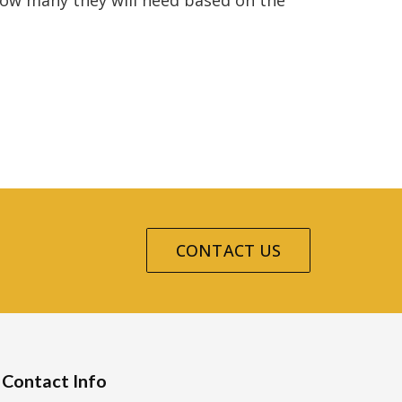
 how many they will need based on the
CONTACT US
Contact Info