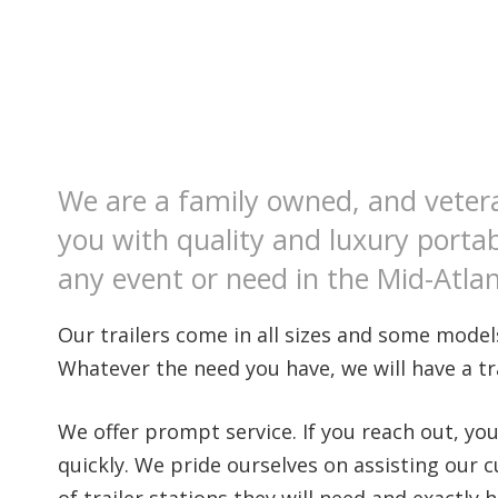
We are a family owned, and veter
you with quality and luxury portab
any event or need in the Mid-Atlan
Our trailers come in all sizes and some models
Whatever the need you have, we will have a trai
We offer prompt service. If you reach out, yo
quickly. We pride ourselves on assisting our