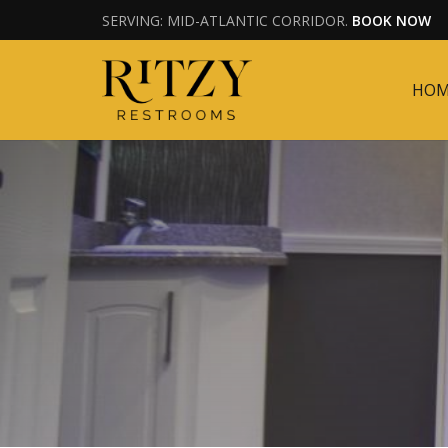
SERVING: MID-ATLANTIC CORRIDOR.
BOOK NOW
HO