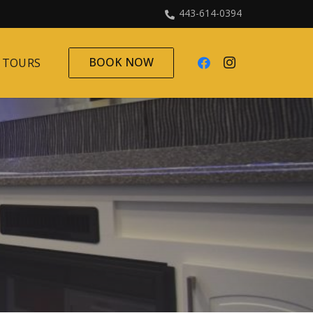
443-614-0394
BOOK NOW
 TOURS