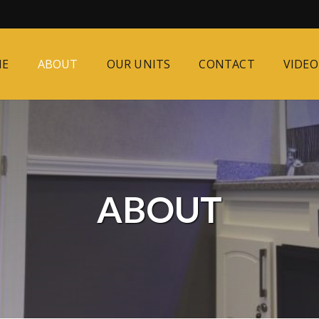
ME
ABOUT
OUR UNITS
CONTACT
VIDEO
ABOUT