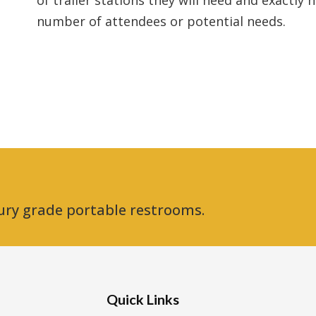
of trailer stations they will need and exactly
number of attendees or potential needs.
ury grade portable restrooms.
Quick Links