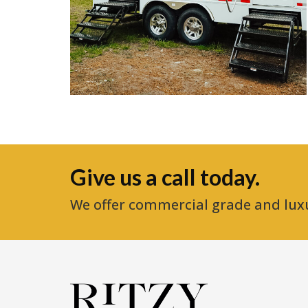
Give us a call today.
We offer commercial grade and lux