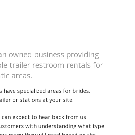
an owned business providing
le trailer restroom rentals for
tic areas.
 have specialized areas for brides.
ler or stations at your site.
u can expect to hear back from us
 customers with understanding what type